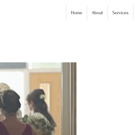
Home
About
Services