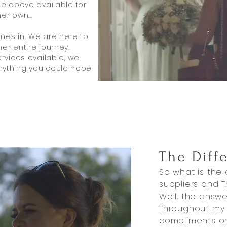
he above available for
er own...
mes in. We are here to
er entire journey.
ervices available, we
rything you could hope
The Diff
So what is the
suppliers and T
Well, the answer
Throughout my e
compliments o