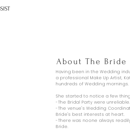
SIST
About The Bride 
Having been in the Wedding indu
a professional Make Up Artist, K
hundreds of Wedding mornings.
She started to notice a few things
-The Bridal Party were unreliable
-The venue's Wedding Coordinat
Bride's best interests at heart.
-There was noone always readily 
Bride.