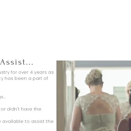
Assist
...
stry for over 4 years as
aty has been a part of
...
.
or didn't have the
available to assist the