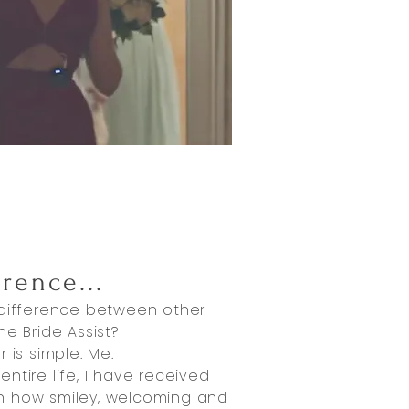
erence
...
 difference between other
he Bride Assist?
 is simple. Me.
ntire life, I have received
n how smiley, welcoming and