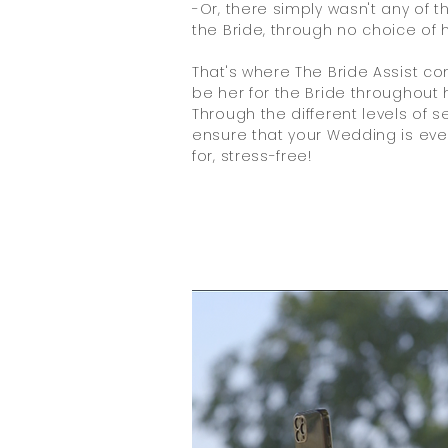
-Or, there simply wasn't any of t
the Bride, through no choice of h
That's where The Bride Assist co
be her for the Bride throughout h
Through the different levels of s
ensure that your Wedding is eve
for, stress-free!